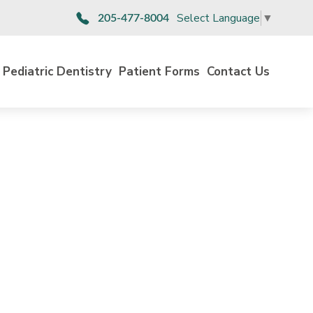
Select Language
▼
205-477-8004
Pediatric Dentistry
Patient Forms
Contact Us