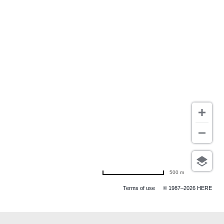
500 m
Terms of use
© 1987–2026 HERE