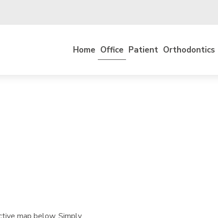
Home
Office
Patient
Orthodontics
active map below. Simply