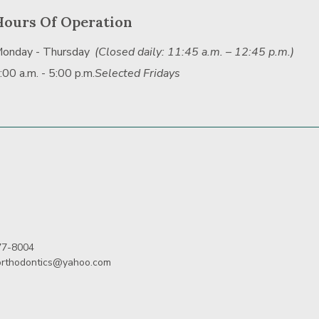
Hours Of Operation
onday - Thursday
(Closed daily: 11:45 a.m. – 12:45 p.m.)
:00 a.m. - 5:00 p.m.
Selected Fridays
77-8004
orthodontics@yahoo.com