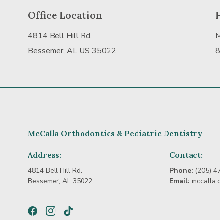
Office Location
4814 Bell Hill Rd.
M
Bessemer, AL US 35022
8
McCalla Orthodontics & Pediatric Dentistry
Address:
Contact:
4814 Bell Hill Rd.
Phone:
(205) 4
Bessemer, AL 35022
Email:
mccalla.
Facebook
Instagram
TikTok