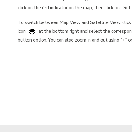
click on the red indicator on the map, then click on "Get 
To switch between Map View and Satellite View, clic
icon "
" at the bottom right and select the correspon
button option. You can also zoom in and out using "+" or