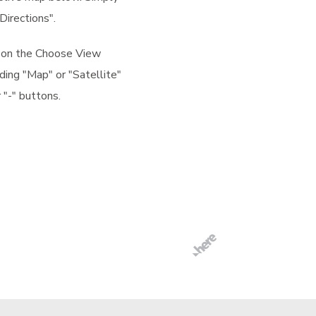
Directions".
k on the Choose View
ding "Map" or "Satellite"
 "-" buttons.