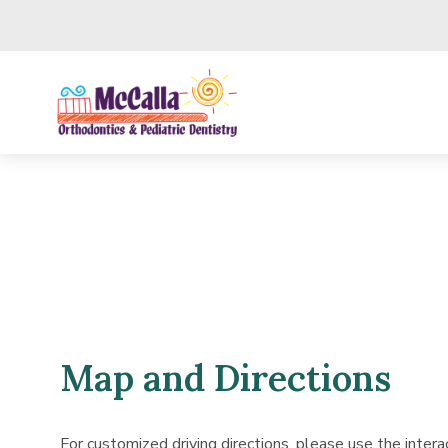
Skip to main content
Map and Directions
For customized driving directions, please use the inter