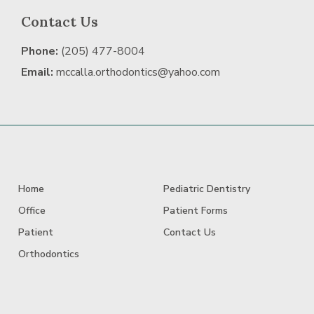
Contact Us
Phone:
(205) 477-8004
Email:
mccalla.orthodontics@yahoo.com
Home
Pediatric Dentistry
Office
Patient Forms
Patient
Contact Us
Orthodontics