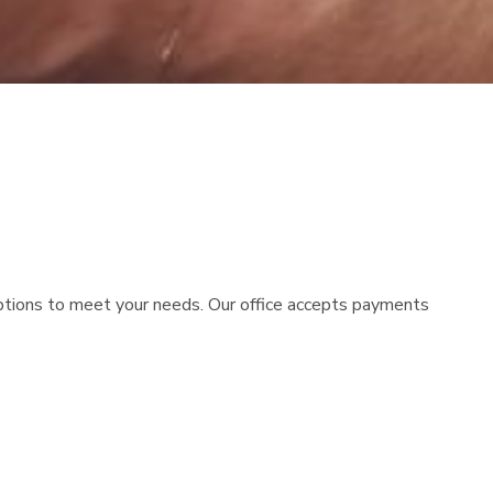
options to meet your needs. Our office accepts payments