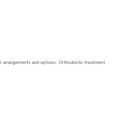
cial arrangements and options. Orthodontic treatment