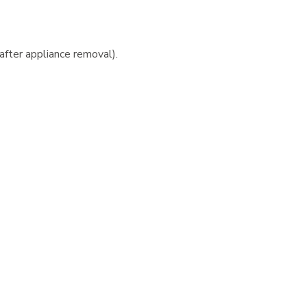
 after appliance removal).
 consultation and the bonding appointment is
each additional family member treated at our office.
ins (payment must be received in cash or certified