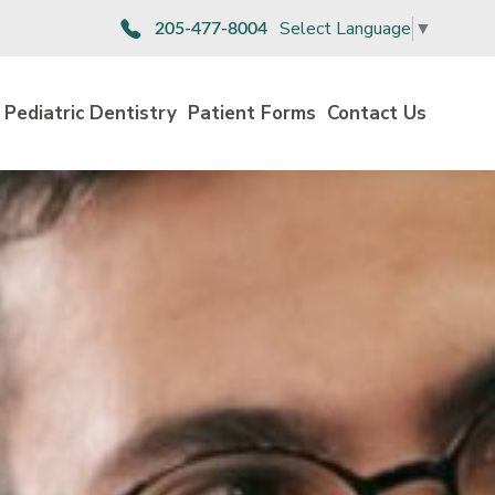
Select Language
▼
205-477-8004
Pediatric Dentistry
Patient Forms
Contact Us