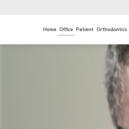
Home
Office
Patient
Orthodontics