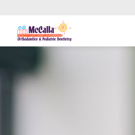
Skip to main content