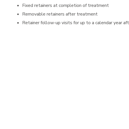
Fixed retainers at completion of treatment
Removable retainers after treatment
Retainer follow-up visits for up to a calendar year 
All diagnostic records after treatment.
Fixed retainers are repaired for up to a calendar yea
We offer the following discounts to make starting t
SAME DAY START-
50% Discount of Initial Orthod
scheduled.
FAMILY DISCOUNT-
We reward your loyalty to our 
PAY IN FULL DISCOUNT-
10% Discount off orthodon
check).