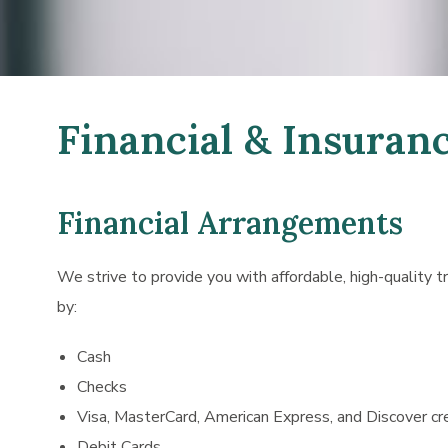
Financial & Insuran
Financial Arrangements
We strive to provide you with affordable, high-quality 
by:
Cash
Checks
Visa, MasterCard, American Express, and Discover cr
Debit Cards