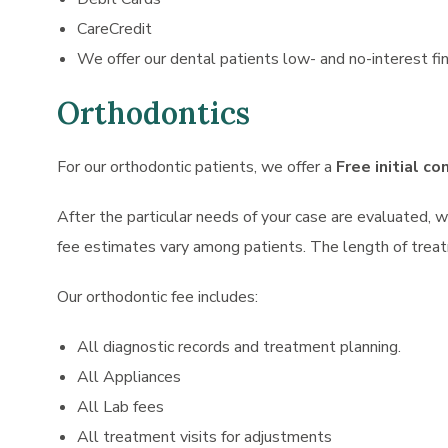
CareCredit
We offer our dental patients low- and no-interest fin
Orthodontics
For our orthodontic patients, we offer a
Free initial co
After the particular needs of your case are evaluated, 
fee estimates vary among patients. The length of treat
Our orthodontic fee includes:
All diagnostic records and treatment planning.
All Appliances
All Lab fees
All treatment visits for adjustments