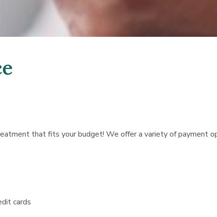
ce
treatment that fits your budget! We offer a variety of payment 
edit cards