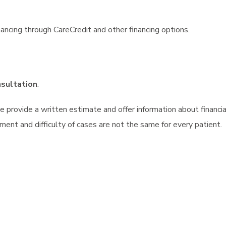
ancing through CareCredit and other financing options.
nsultation
.
we provide a written estimate and offer information about finan
ment and difficulty of cases are not the same for every patient.