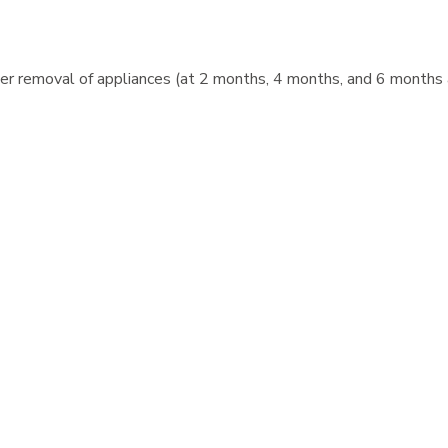
after removal of appliances (at 2 months, 4 months, and 6 months
r after appliances are removed.
reatment easier!
ontics Records fee when they are obtained the day of the initial
practice by offering a 5% Discount on orthodontic treatment to 
tic treatment fee if the entire fee is paid before treatment beg